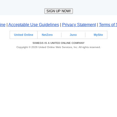
ine
|
Acceptable Use Guidelines
|
Privacy Statement
|
Terms of 
United Online
NetZero
Juno
MySite
50MEGS IS A UNITED ONLINE COMPANY
Copyright © 2026 United Online Web Services, Inc. All rights reserved.