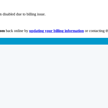
disabled due to billing issue.
com
back online by
updating your billing information
or contacting t