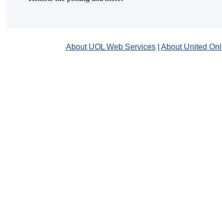
About UOL Web Services
|
About United Onl