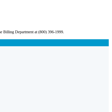
he Billing Department at (800) 396-1999.