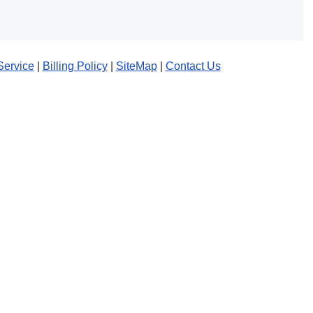
Service
|
Billing Policy
|
SiteMap
|
Contact Us