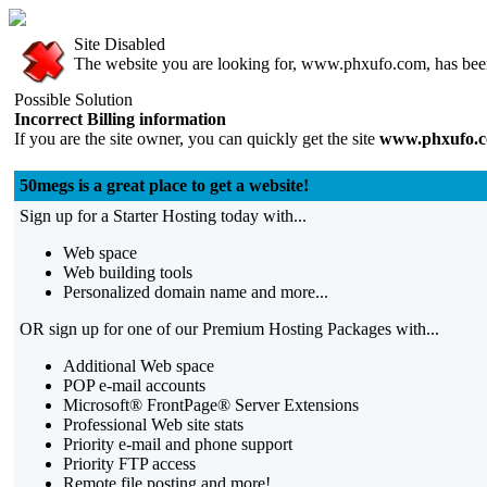
Site Disabled
The website you are looking for, www.phxufo.com, has been 
Possible Solution
Incorrect Billing information
If you are the site owner, you can quickly get the site
www.phxufo.
50megs is a great place to get a website!
Sign up for a Starter Hosting today with...
Web space
Web building tools
Personalized domain name and more...
OR sign up for one of our Premium Hosting Packages with...
Additional Web space
POP e-mail accounts
Microsoft® FrontPage® Server Extensions
Professional Web site stats
Priority e-mail and phone support
Priority FTP access
Remote file posting and more!